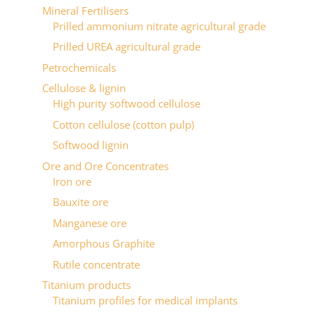
Mineral Fertilisers
Prilled ammonium nitrate agricultural grade
Prilled UREA agricultural grade
Petrochemicals
Cellulose & lignin
High purity softwood cellulose
Сotton cellulose (cotton pulp)
Softwood lignin
Ore and Ore Concentrates
Iron ore
Bauxite ore
Manganese ore
Amorphous Graphite
Rutile concentrate
Titanium products
Titanium profiles for medical implants