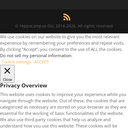
© Hippocampus OU, 2014-2026. All rights reserved
We use cookies on our website to give you the most relevant
experience by remembering your preferences and repeat visits.
By clicking “Accept”, you consent to the use of ALL the cookies.
Do not sell my personal information
.
Cookie settings
ACCEPT
Close
Privacy Overview
This website uses cookies to improve your experience while you
navigate through the website. Out of these, the cookies that are
categorized as necessary are stored on your browser as they are
essential for the working of basic functionalities of the website.
We also use third-party cookies that help us analyze and
understand how you use this website. These cookies will be