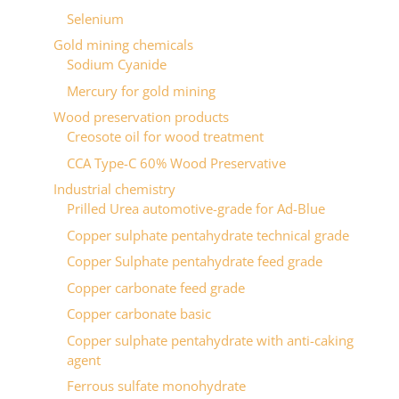
Selenium
Gold mining chemicals
Sodium Cyanide
Mercury for gold mining
Wood preservation products
Сreosote oil for wood treatment
CCA Type-C 60% Wood Preservative
Industrial chemistry
Prilled Urea automotive-grade for Ad-Blue
Copper sulphate pentahydrate technical grade
Copper Sulphate pentahydrate feed grade
Copper carbonate feed grade
Copper carbonate basic
Copper sulphate pentahydrate with anti-caking
agent
Ferrous sulfate monohydrate