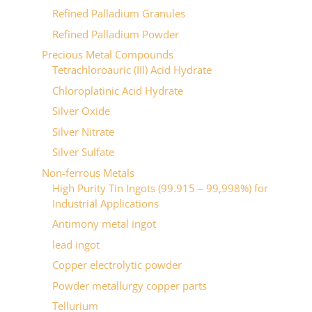
Refined Palladium Granules
Refined Palladium Powder
Precious Metal Compounds
Tetrachloroauric (III) Acid Hydrate
Chloroplatinic Acid Hydrate
Silver Oxide
Silver Nitrate
Silver Sulfate
Non-ferrous Metals
High Purity Tin Ingots (99.915 – 99,998%) for
Industrial Applications
Antimony metal ingot
lead ingot
Copper electrolytic powder
Powder metallurgy copper parts
Tellurium