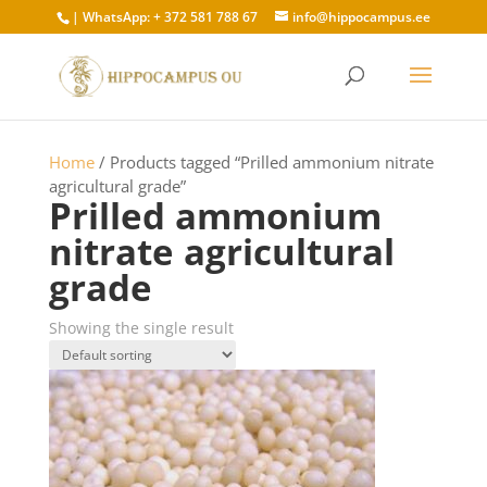
×
| WhatsApp: + 372 581 788 67
info@hippocampus.ee
Home
/ Products tagged “Prilled ammonium nitrate
agricultural grade”
Prilled ammonium
nitrate agricultural
grade
Showing the single result