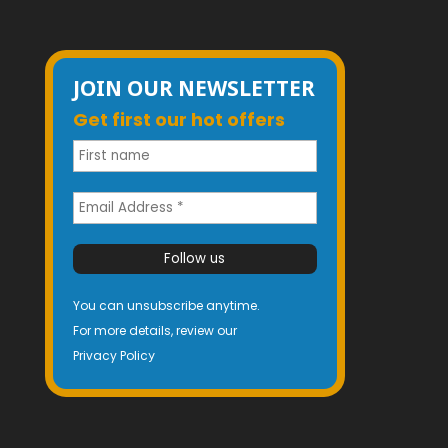
JOIN OUR NEWSLETTER
Get first our hot offers
You can unsubscribe anytime.
For more details, review our
Privacy Polic
y