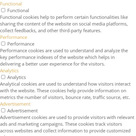
Functional
Functional
Functional cookies help to perform certain functionalities like
sharing the content of the website on social media platforms,
collect feedbacks, and other third-party features.
Performance
Performance
Performance cookies are used to understand and analyze the
key performance indexes of the website which helps in
delivering a better user experience for the visitors.
Analytics
Analytics
Analytical cookies are used to understand how visitors interact
with the website. These cookies help provide information on
metrics the number of visitors, bounce rate, traffic source, etc.
Advertisement
Advertisement
Advertisement cookies are used to provide visitors with relevant
ads and marketing campaigns. These cookies track visitors
across websites and collect information to provide customized