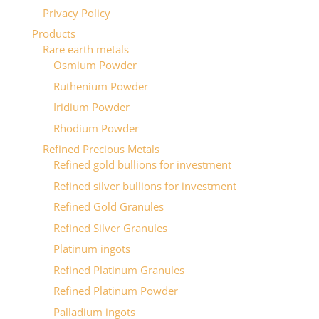
Privacy Policy
Products
Rare earth metals
Osmium Powder
Ruthenium Powder
Iridium Powder
Rhodium Powder
Refined Precious Metals
Refined gold bullions for investment
Refined silver bullions for investment
Refined Gold Granules
Refined Silver Granules
Platinum ingots
Refined Platinum Granules
Refined Platinum Powder
Palladium ingots