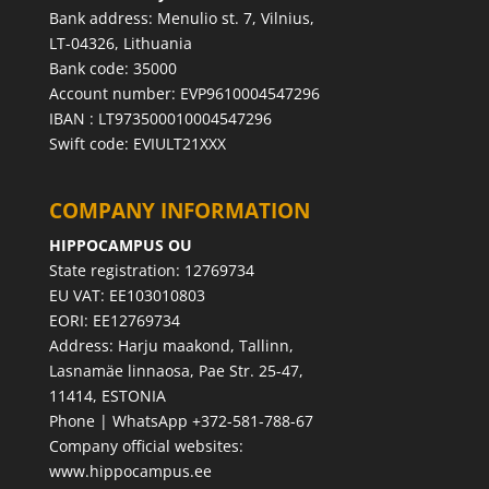
Bank address: Menulio st. 7, Vilnius,
LT-04326, Lithuania
Bank code: 35000
Account number: EVP9610004547296
IBAN : LT973500010004547296
Swift code: EVIULT21XXX
COMPANY INFORMATION
HIPPOCAMPUS OU
State registration: 12769734
EU VAT: EE103010803
EORI: EE12769734
Address: Harju maakond, Tallinn,
Lasnamäe linnaosa, Pae Str. 25-47,
11414, ESTONIA
Phone | WhatsApp +372-581-788-67
Company official websites:
www.hippocampus.ee