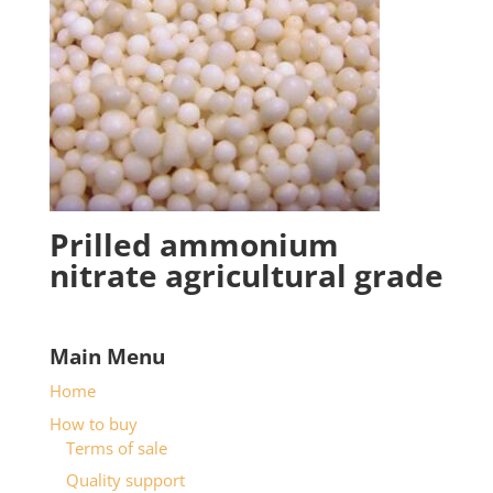
Prilled ammonium
nitrate agricultural grade
Main Menu
Home
How to buy
Terms of sale
Quality support