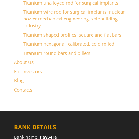
Titanium unalloyed rod for surgical implants
Titanium wire rod for surgical implants, nuclear
power mechanical engineering, shipbuilding
industry
Titanium shaped profiles, square and flat bars
Titanium hexagonal, calibrated, cold rolled
Titanium round bars and billets
About Us
For Investors
Blog
Contacts
BANK DETAILS
Bank name:
PaySera