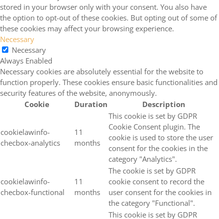
stored in your browser only with your consent. You also have
the option to opt-out of these cookies. But opting out of some of
these cookies may affect your browsing experience.
Necessary
Necessary
Always Enabled
Necessary cookies are absolutely essential for the website to
function properly. These cookies ensure basic functionalities and
security features of the website, anonymously.
Cookie
Duration
Description
This cookie is set by GDPR
Cookie Consent plugin. The
cookielawinfo-
11
cookie is used to store the user
checbox-analytics
months
consent for the cookies in the
category "Analytics".
The cookie is set by GDPR
cookielawinfo-
11
cookie consent to record the
checbox-functional
months
user consent for the cookies in
the category "Functional".
This cookie is set by GDPR