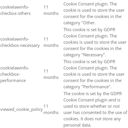
Cookie Consent plugin. The
cookielawinfo-
11
cookie is used to store the user
checbox-others
months
consent for the cookies in the
category "Other.
This cookie is set by GDPR
Cookie Consent plugin. The
cookielawinfo-
11
cookies is used to store the user
checkbox-necessary
months
consent for the cookies in the
category "Necessary".
This cookie is set by GDPR
cookielawinfo-
Cookie Consent plugin. The
11
checkbox-
cookie is used to store the user
months
performance
consent for the cookies in the
category "Performance".
The cookie is set by the GDPR
Cookie Consent plugin and is
11
used to store whether or not
viewed_cookie_policy
months
user has consented to the use of
cookies. It does not store any
personal data.